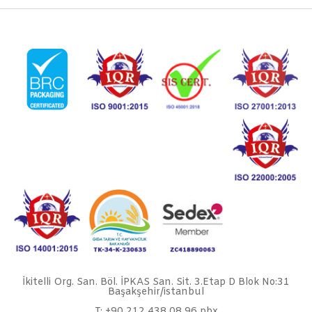
İkitelli Org. San. Böl. İPKAS San. Sit. 3.Etap D Blok No:31
Başakşehir/istanbul
T: +90 212 438 08 96 pbx