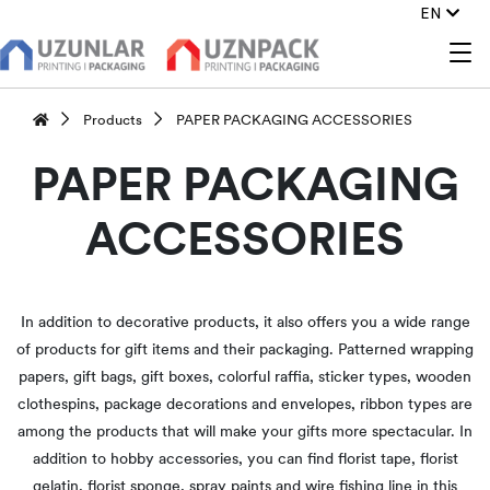
EN
Products
PAPER PACKAGING ACCESSORIES
PAPER PACKAGING
ACCESSORIES
In addition to decorative products, it also offers you a wide range
of products for gift items and their packaging. Patterned wrapping
papers, gift bags, gift boxes, colorful raffia, sticker types, wooden
clothespins, package decorations and envelopes, ribbon types are
among the products that will make your gifts more spectacular. In
addition to hobby accessories, you can find florist tape, florist
gelatin, florist sponge, spray paints and wire fishing line in this