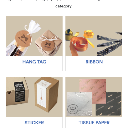
category.
HANG TAG
RIBBON
STICKER
TISSUE PAPER