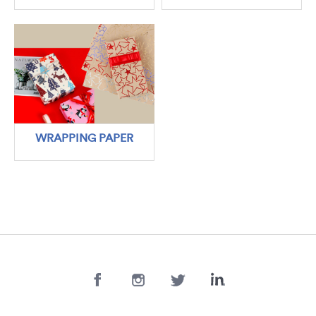
WRAPPING PAPER