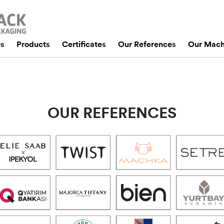
us
Products
Certificates
Our References
Our Mach
OUR REFERENCES