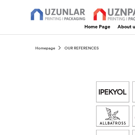
Home Page
About 
Homepage
OUR REFERENCES