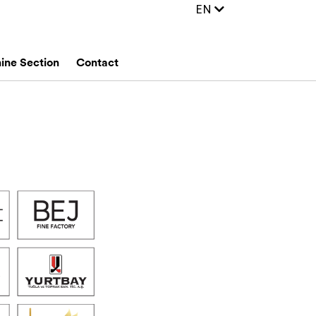
EN
ine Section
Contact